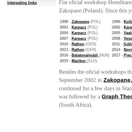
Fist oficial workshop Hereditar
Interesting links
Zakopane (Poland). Since this y
1998
-
Zakopane
(POL)
1999
-
Koši
2001
-
Karpacz
(POL)
2002
-
Kar
2004
-
Karpacz
(POL)
2005
-
Vaa
2007
-
Karpacz
(POL)
2008
-
Ves
2010
-
Rathen
(GER)
2011
-
Szkl
2013 -
Rathen
(GER)
2014
-
Nov
2016 -
Balatonalmádi
(HUN)
2017 -
Pie
2019 -
Maribor
(SLO)
Besides the oficial workshops th
September 2002 in
Zakopane,
continued for a few days in Sta
was followed by a
Graph The
(South Africa).