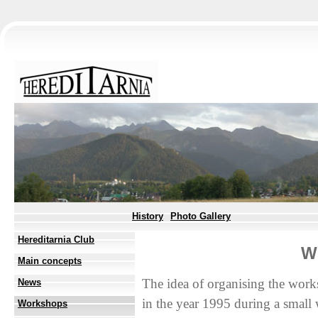
History
Photo Gallery
Hereditarnia Club
W
Main concepts
The idea of organising the work
News
in the year 1995 during a small
Workshops