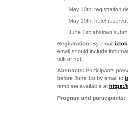
May 10th: registration d
May 10th: hotel reservat
June 1st: abstract subm
Registration:
By email
izto
email should include informati
talk or not.
Abstracts:
Participants pres
before June 1st by email to
i
template available at
https:/
Program and participants: