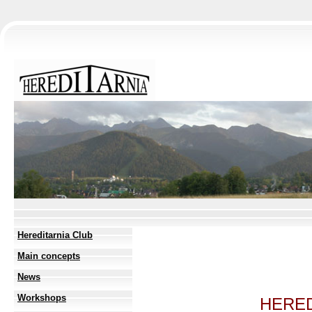
Hereditarnia Club
Main concepts
News
Workshops
HERED