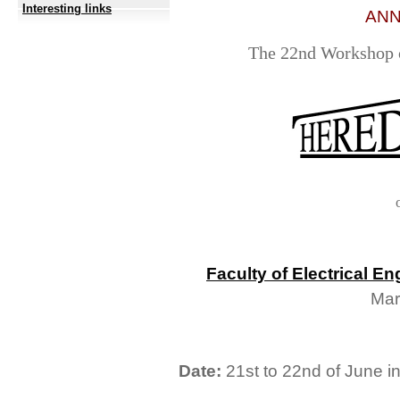
Interesting links
ANN
The 22nd Workshop o
Faculty of Electrical 
Mar
Date:
21st to 22nd of June in