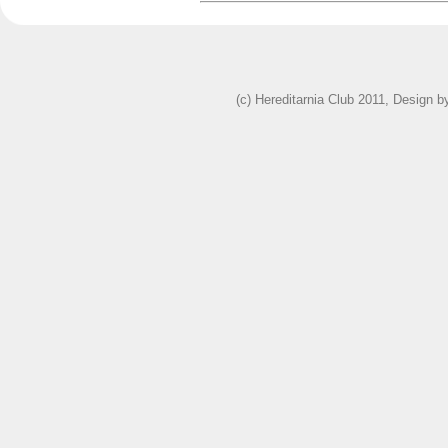
(c) Hereditarnia Club 2011, Design 