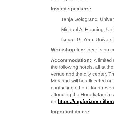
Invited speakers:
Tanja Gologranc, Univers
Michael A. Henning, Uni
Ismael G. Yero, Univers
Workshop
fee:
there is no 
Accommodation:
A limite
the following hotels, all at 
venue and the city center. Th
May and will be allocated on 
contacting a hotel for a rese
attending the Herediatarnia
on
https://mp.feri.um.si/her
Important dates: