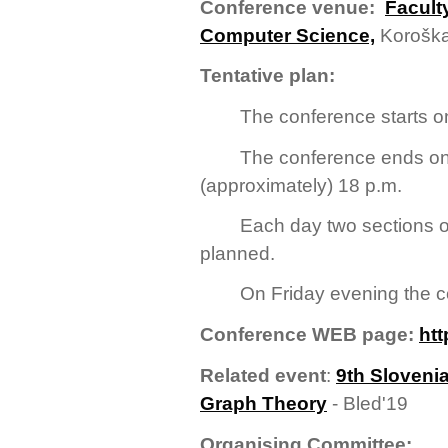
Conference venue:
Facult
Computer Science,
Koroška
Tentative plan:
The conference starts on
The conference ends on
(approximately) 18 p.m.
Each day two sections o
planned.
On Friday evening the co
Conference WEB page:
htt
Related event
:
9th Sloveni
Graph Theory
- Bled'19
Organising Committee: