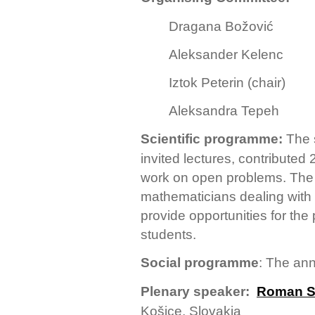
Dragana Božović
Aleksander Kelenc
Iztok Peterin (chair)
Aleksandra Tepeh
Scientific programme:
The 
invited lectures, contributed 
work on open problems. The a
mathematicians dealing with p
provide opportunities for the
students.
Social programme
: The ann
Plenary speaker:
Roman S
Košice, Slovakia